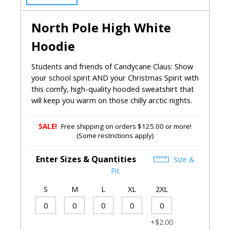
North Pole High White
Hoodie
Students and friends of Candycane Claus: Show
your school spirit AND your Christmas Spirit with
this comfy, high-quality hooded sweatshirt that
will keep you warm on those chilly arctic nights.
SALE!
Free shipping on orders $125.00 or more!
(Some restrictions apply)
Enter Sizes & Quantities
Size &
Fit
S
M
L
XL
2XL
+$2.00