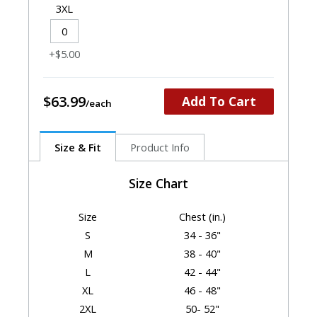
3XL
+$5.00
$63.99
Add To Cart
Size & Fit
Product Info
Size Chart
Size
Chest (in.)
S
34 - 36"
M
38 - 40"
L
42 - 44"
XL
46 - 48"
2XL
50- 52"