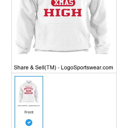
Front