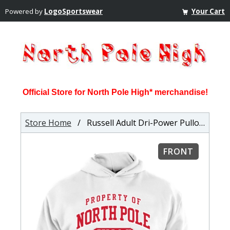
Powered by
LogoSportswear
Your Cart
Official Store for North Pole High* merchandise!
Store Home
/ Russell Adult Dri-Power Pullover Hooded Sweatshirt
FRONT