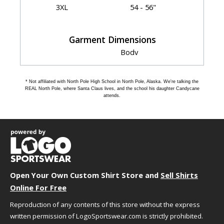
3XL
54 - 56"
Garment Dimensions
Body
Length
Size
Chest
(Back)
Sleeve
* Not affiliated with North Pole High School in North Pole, Alaska. We're talking the
S
20"
28"
35.5"
REAL North Pole, where Santa Claus lives, and the school his daughter Candycane
attends.
M
22"
29"
36.5"
L
24"
30"
37.5"
XL
26"
31"
38.5"
2XL
28"
32"
39.5"
3XL
30"
33"
40"
Open Your Own Custom Shirt Store and
Sell Shirts
Online For Free
HOW TO CHOOSE YOUR SIZE
Reproduction of any contents of this store without the express
written permission of LogoSportswear.com is strictly prohibited.
We understand that choosing the best size and